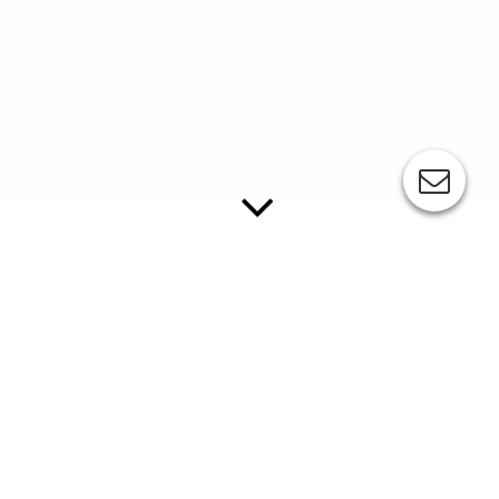
ESC-Sakurai DMS series
Fully automatic stop cylinder screen printing line for two-
colour printing
Standard Equipment