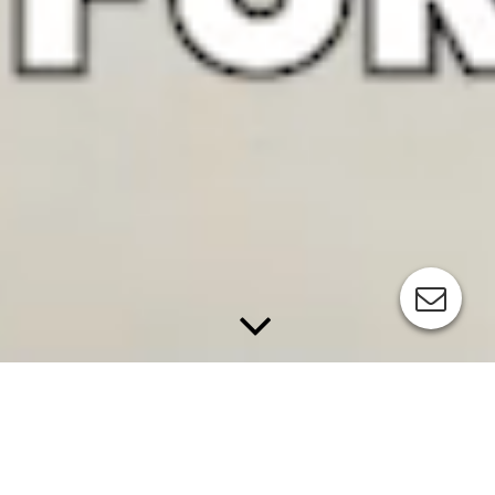
APPLICATIONS