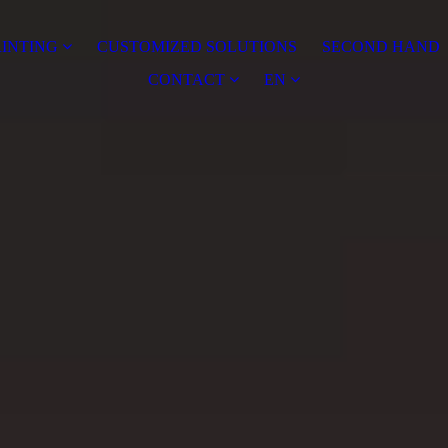
RINTING
CUSTOMIZED SOLUTIONS
SECOND HAND
CONTACT
EN