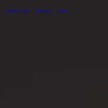
APPLICATION
SERVICE
NEWS