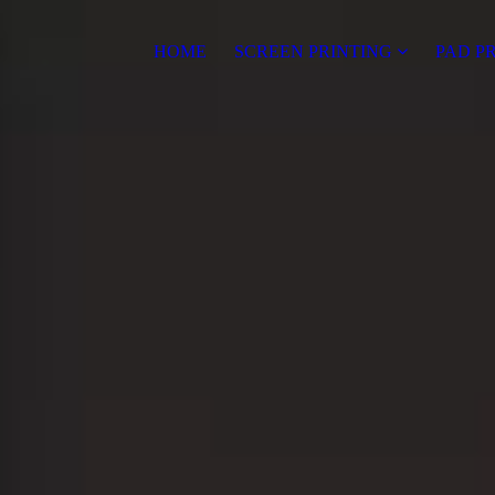
HOME
SCREEN PRINTING
PAD P